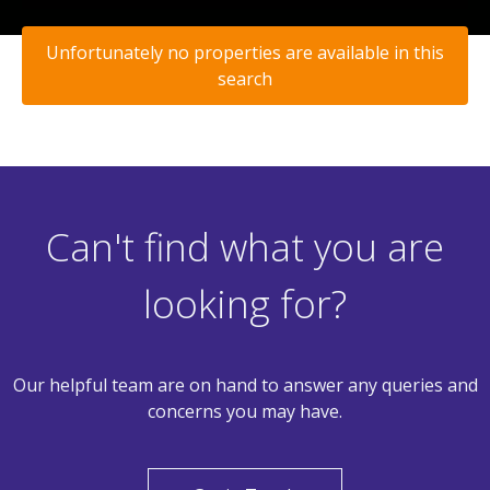
Unfortunately no properties are available in this
search
Can't find what you are
looking for?
Our helpful team are on hand to answer any queries and
concerns you may have.