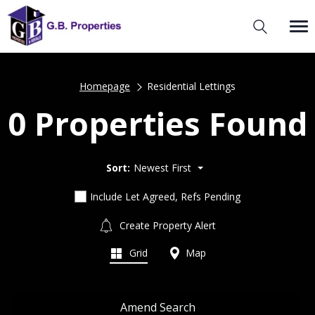
Homepage
Residential Lettings
0 Properties Found
Sort:
Newest First
Include Let Agreed, Refs Pending
Create Property Alert
Grid
Map
Amend Search